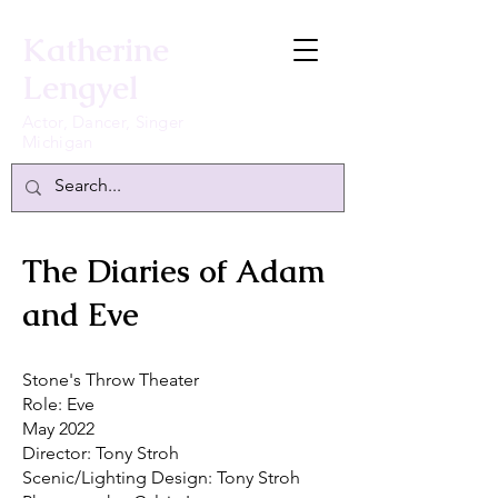
Katherine
Lengyel
Actor, Dancer, Singer
Michigan
The Diaries of Adam
and Eve
Stone's Throw Theater
Role: Eve
May 2022
Director: Tony Stroh
Scenic/Lighting Design: Tony Stroh