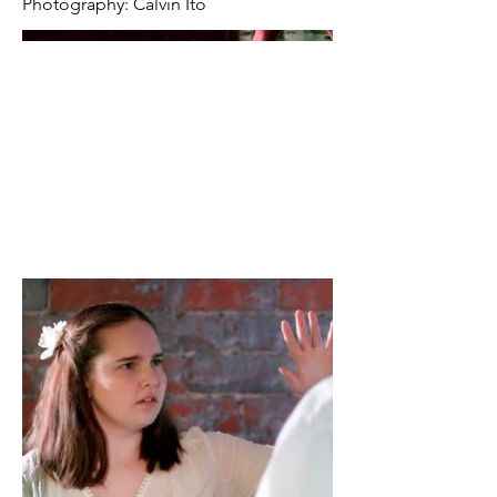
Photography: Calvin Ito