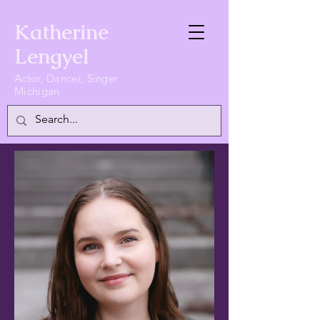
Katherine
Lengyel
Actor, Dancer, Singer
Michigan