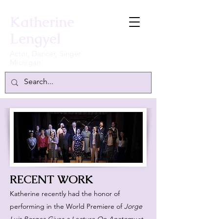
Katherine
Lengyel
Actor, Dancer, Singer
Michigan
RECENT WORK
Katherine recently had the honor of
performing in the World Premiere of
Jorge