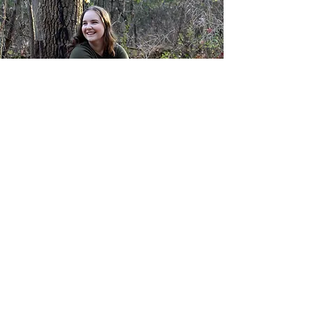
© 2023 by Katherine Lengyel.
Powered and secured by
Wix