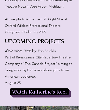
Luis Borges Gives a Lecture On Anatomy
at
Theatre Nova in Ann Arbor, Michigan!
Above photo is the cast of Bright Star at
Oxford Wildcat Professional Theatre
Company in February 2025
UPCOMING PROJECTS
If We Were Birds
by: Erin Shields
Part of Renaissance City Repertory Theatre
Company's "The Canada Project" aiming to
bring work by Canadian playwrights to an
American audience.
August 25
Watch Katherine's Reel